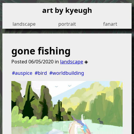
art by kyeugh
landscape
portrait
fanart
gone fishing
Posted
06/05/2020
in
landscape
◈
#auspice
#bird
#worldbuilding