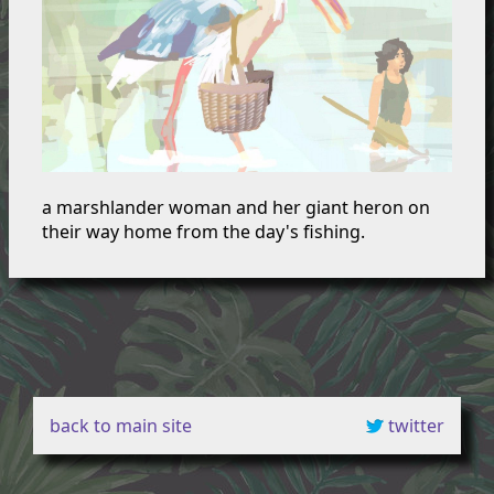
a marshlander woman and her giant heron on
their way home from the day's fishing.
back to main site
twitter