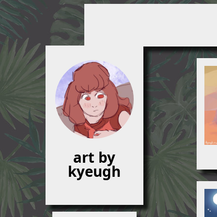
art by
kyeugh