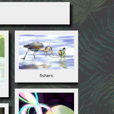
fishers