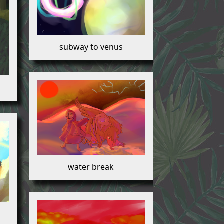
subway to venus
water break