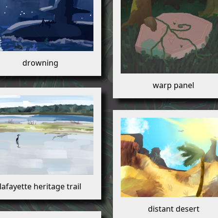
drowning
warp panel
lafayette heritage trail
distant desert