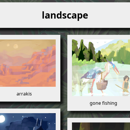
landscape
arrakis
gone fishing