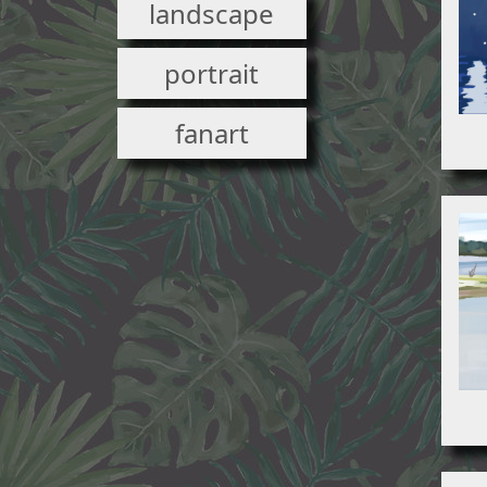
landscape
portrait
fanart