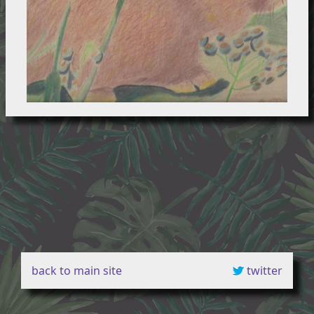
back to main site
twitter