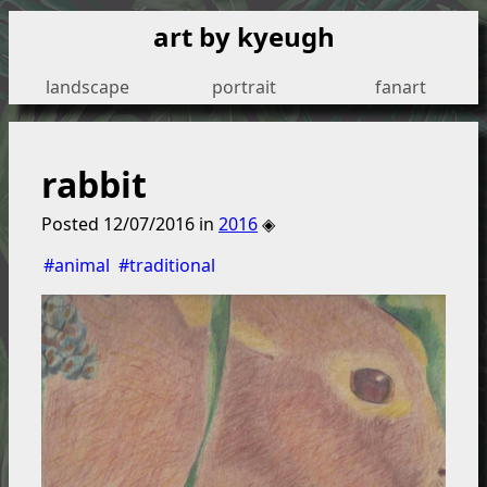
art by kyeugh
landscape
portrait
fanart
rabbit
Posted
12/07/2016
in
2016
◈
#animal
#traditional