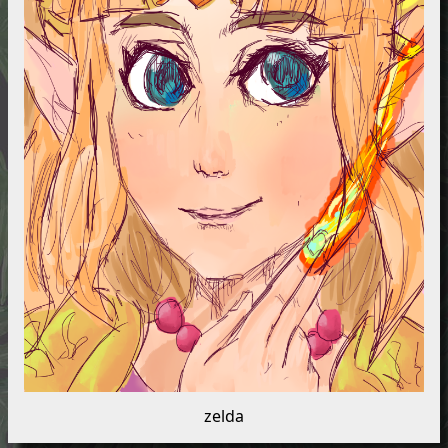
zelda