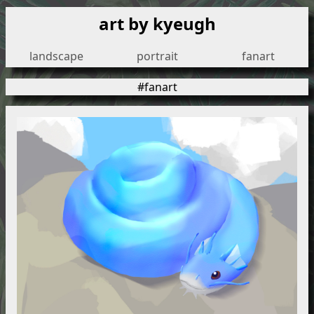
art by kyeugh
landscape
portrait
fanart
#fanart