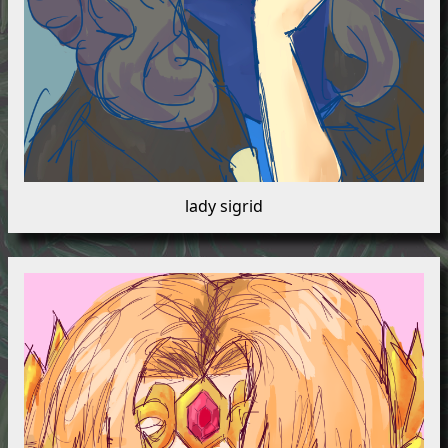
lady sigrid