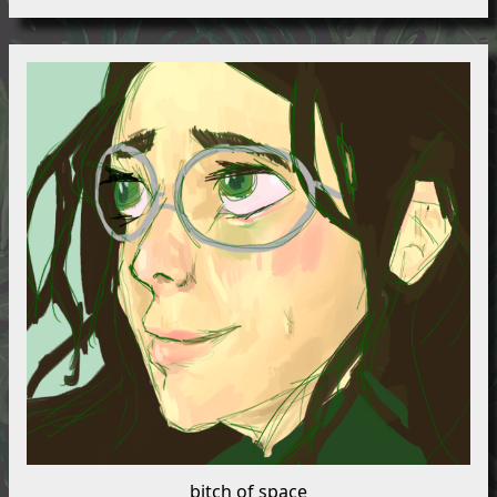
bitch of space