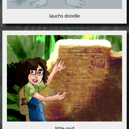
lauchs doodle
little god