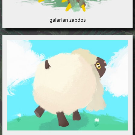
galarian zapdos