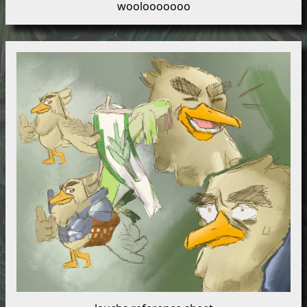
woolooooooo