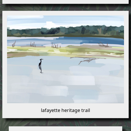
lafayette heritage trail