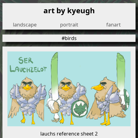
art by kyeugh
landscape
portrait
fanart
#birds
lauchs reference sheet 2