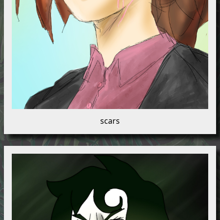
scars