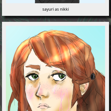
sayuri as nikki