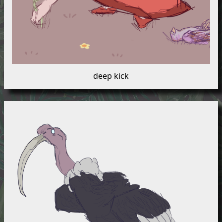
deep kick