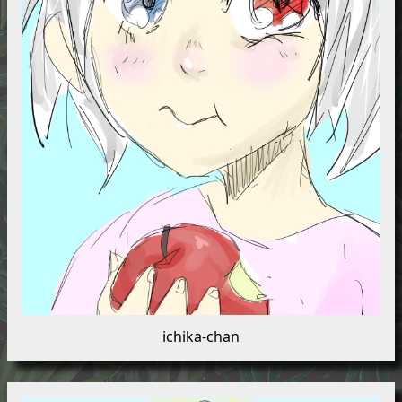
ichika-chan