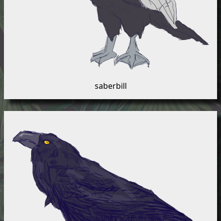
saberbill