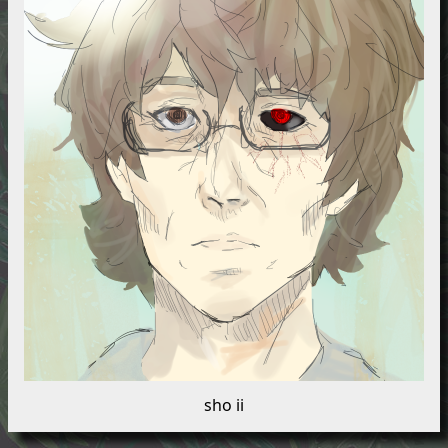
sho ii