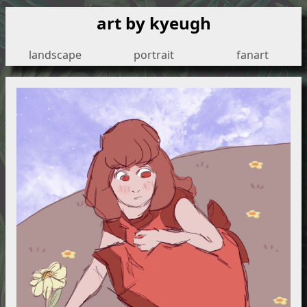
art by kyeugh
landscape
portrait
fanart