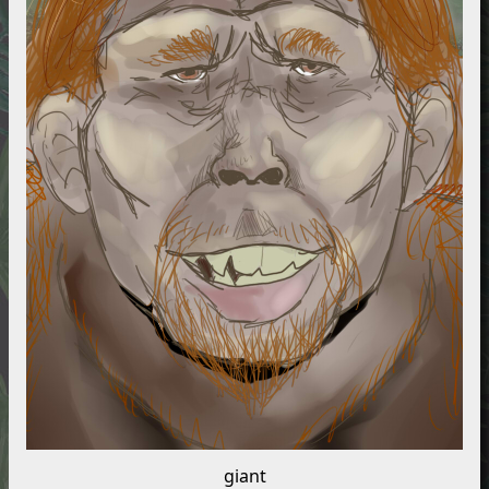
giant