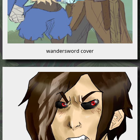
wandersword cover