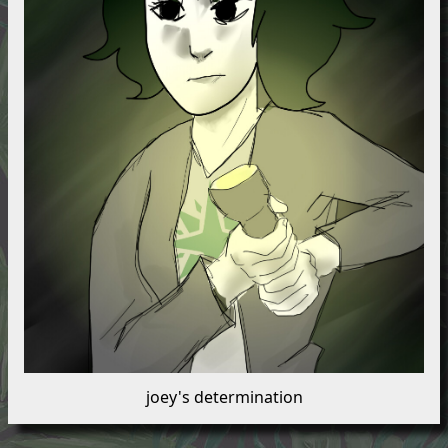
joey's determination