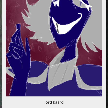
lord kaard