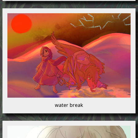
water break