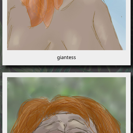
giantess