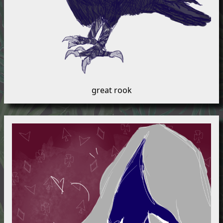
great rook