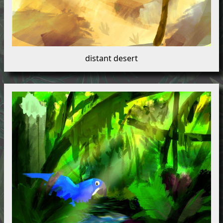
distant desert