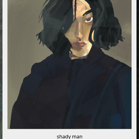
shady man