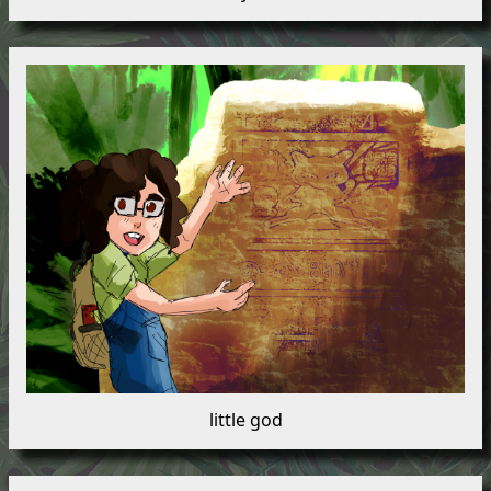
little god