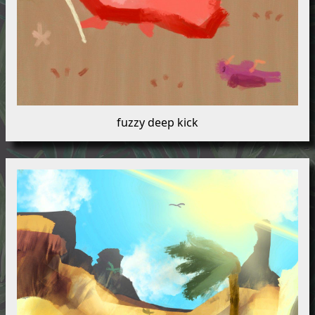
fuzzy deep kick