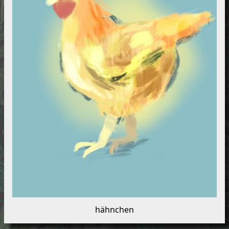
hähnchen