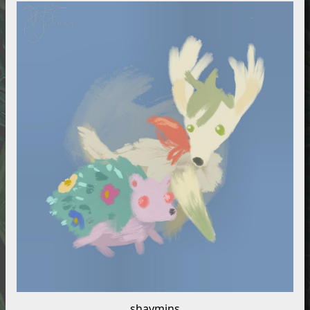
shaymins