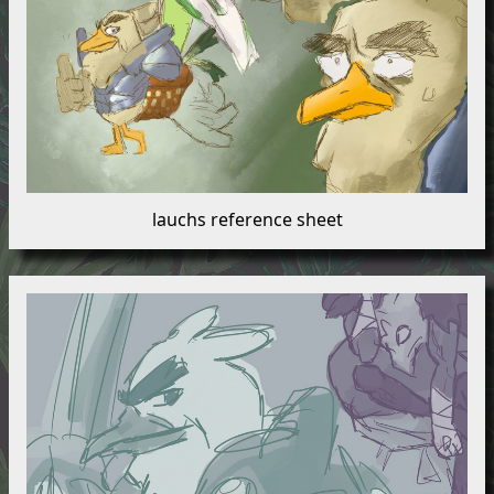
lauchs reference sheet