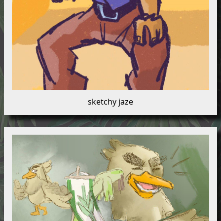
sketchy jaze