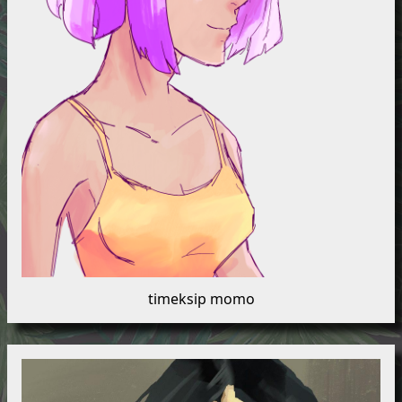
timeksip momo