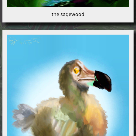
the sagewood