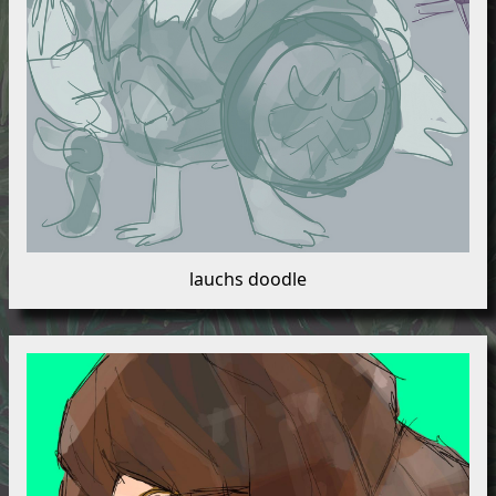
lauchs doodle