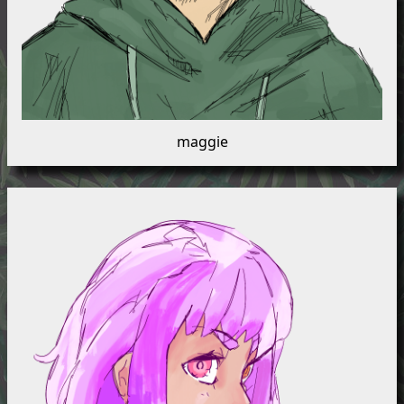
maggie