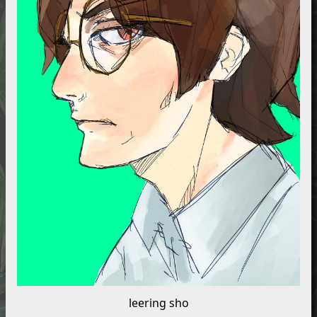
leering sho