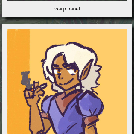
warp panel