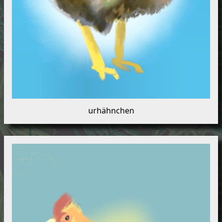
urhähnchen