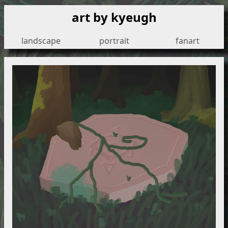
art by kyeugh
landscape
portrait
fanart