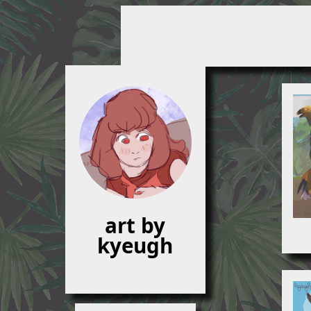
art by
kyeugh