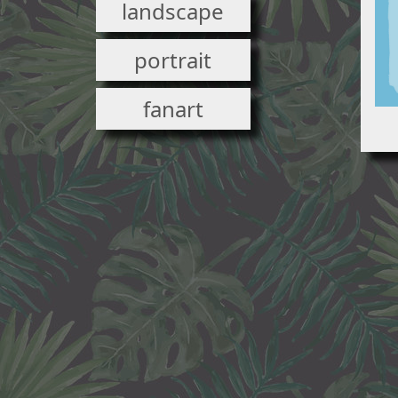
landscape
portrait
fanart