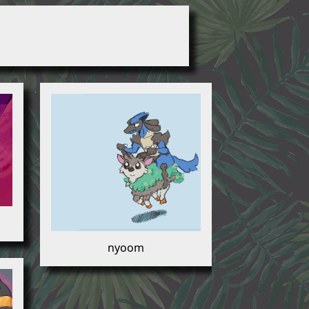
nyoom