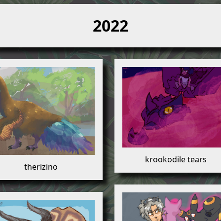
2022
krookodile tears
therizino