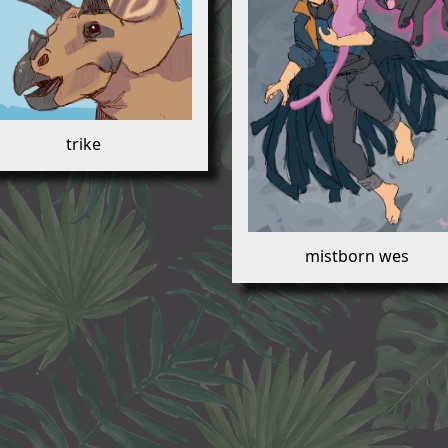
trike
mistborn wes